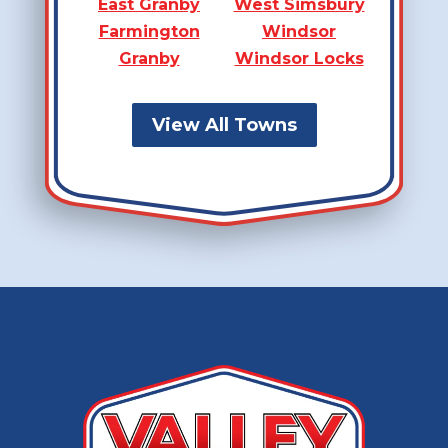
East Granby
West Simsbury
Farmington
Windsor
Granby
Windsor Locks
View All Towns