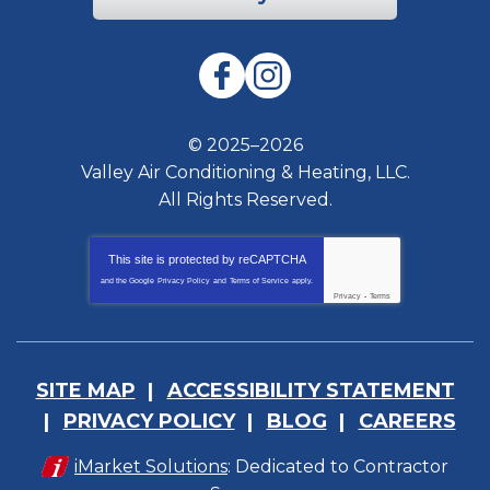
© 2025–2026
Valley Air Conditioning & Heating, LLC.
All Rights Reserved.
This site is protected by
reCAPTCHA
and the Google
Privacy Policy
and
Terms of Service
apply.
Privacy
-
Terms
SITE MAP
ACCESSIBILITY STATEMENT
PRIVACY POLICY
BLOG
CAREERS
iMarket Solutions
: Dedicated to Contractor