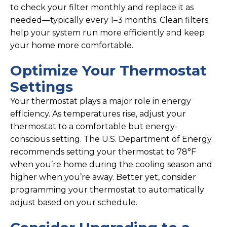
to check your filter monthly and replace it as
needed—typically every 1–3 months. Clean filters
help your system run more efficiently and keep
your home more comfortable.
Optimize Your Thermostat
Settings
Your thermostat plays a major role in energy
efficiency. As temperatures rise, adjust your
thermostat to a comfortable but energy-
conscious setting. The U.S. Department of Energy
recommends setting your thermostat to 78°F
when you’re home during the cooling season and
higher when you’re away. Better yet, consider
programming your thermostat to automatically
adjust based on your schedule.