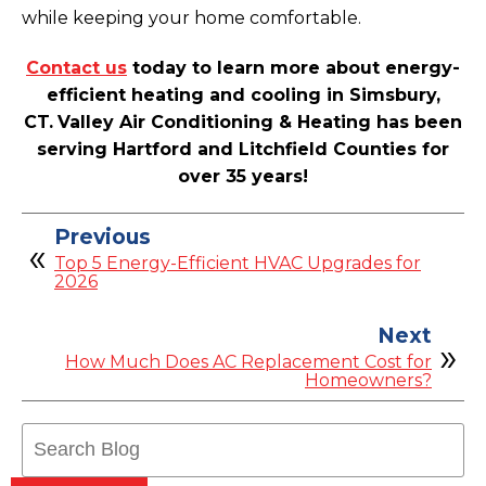
while keeping your home comfortable.
Contact us
today to learn more about energy-
efficient heating and cooling in Simsbury,
CT.
Valley Air Conditioning & Heating has been
serving Hartford and Litchfield Counties for
over 35 years!
Previous
Top 5 Energy-Efficient HVAC Upgrades for
2026
Next
How Much Does AC Replacement Cost for
Homeowners?
Search
Blog: