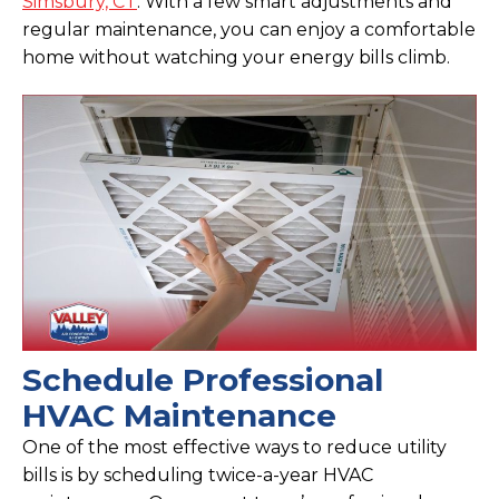
Simsbury, CT
. With a few smart adjustments and
regular maintenance, you can enjoy a comfortable
home without watching your energy bills climb.
Schedule Professional
HVAC Maintenance
One of the most effective ways to reduce utility
bills is by scheduling twice-a-year HVAC