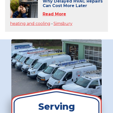
Why Delayed HVAC Repairs
Can Cost More Later
Read More
heating and cooling
•
Simsbury
Serving