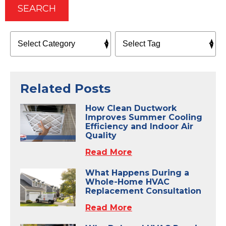
SEARCH
Related Posts
How Clean Ductwork
Improves Summer Cooling
Efficiency and Indoor Air
Quality
Read More
What Happens During a
Whole-Home HVAC
Replacement Consultation
Read More