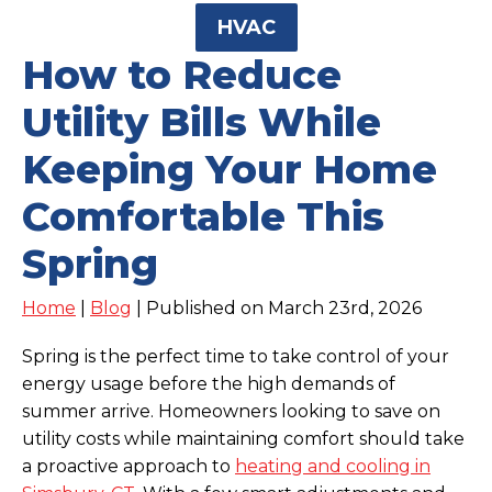
HVAC
How to Reduce
Utility Bills While
Keeping Your Home
Comfortable This
Spring
Home
|
Blog
| Published on March 23rd, 2026
Spring is the perfect time to take control of your
energy usage before the high demands of
summer arrive. Homeowners looking to save on
utility costs while maintaining comfort should take
a proactive approach to
heating and cooling in