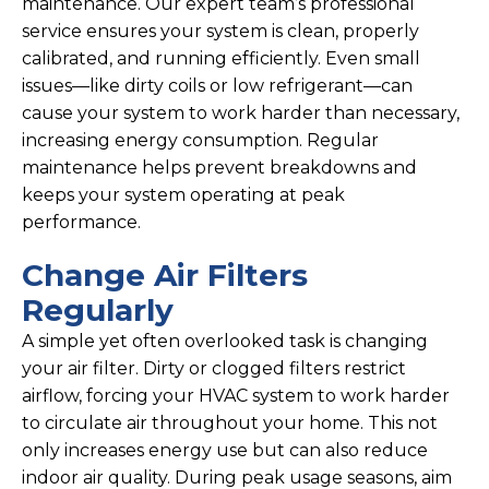
maintenance. Our expert team’s professional
service ensures your system is clean, properly
calibrated, and running efficiently. Even small
issues—like dirty coils or low refrigerant—can
cause your system to work harder than necessary,
increasing energy consumption. Regular
maintenance helps prevent breakdowns and
keeps your system operating at peak
performance.
Change Air Filters
Regularly
A simple yet often overlooked task is changing
your air filter. Dirty or clogged filters restrict
airflow, forcing your HVAC system to work harder
to circulate air throughout your home. This not
only increases energy use but can also reduce
indoor air quality. During peak usage seasons, aim