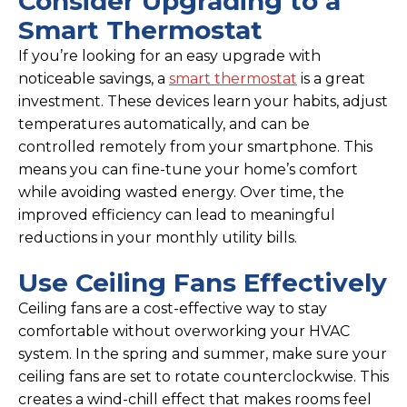
Consider Upgrading to a
Smart Thermostat
If you’re looking for an easy upgrade with
noticeable savings, a
smart thermostat
is a great
investment. These devices learn your habits, adjust
temperatures automatically, and can be
controlled remotely from your smartphone. This
means you can fine-tune your home’s comfort
while avoiding wasted energy. Over time, the
improved efficiency can lead to meaningful
reductions in your monthly utility bills.
Use Ceiling Fans Effectively
Ceiling fans are a cost-effective way to stay
comfortable without overworking your HVAC
system. In the spring and summer, make sure your
ceiling fans are set to rotate counterclockwise. This
creates a wind-chill effect that makes rooms feel