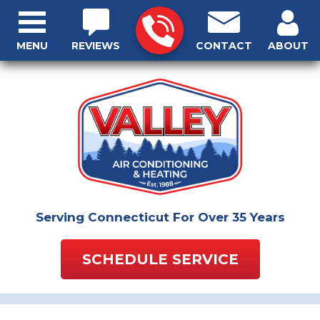
MENU
REVIEWS
CONTACT
ABOUT
Serving Connecticut For Over 35 Years
SCHEDULE SERVICE