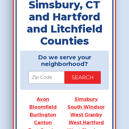
Simsbury, CT
and Hartford
and Litchfield
Counties
Do we serve your
neighborhood?
Avon
Simsbury
Bloomfield
South Windsor
Burlington
West Granby
Canton
West Hartford