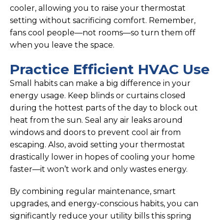
cooler, allowing you to raise your thermostat
setting without sacrificing comfort. Remember,
fans cool people—not rooms—so turn them off
when you leave the space.
Practice Efficient HVAC Use
Small habits can make a big difference in your
energy usage. Keep blinds or curtains closed
during the hottest parts of the day to block out
heat from the sun. Seal any air leaks around
windows and doors to prevent cool air from
escaping. Also, avoid setting your thermostat
drastically lower in hopes of cooling your home
faster—it won’t work and only wastes energy.
By combining regular maintenance, smart
upgrades, and energy-conscious habits, you can
significantly reduce your utility bills this spring