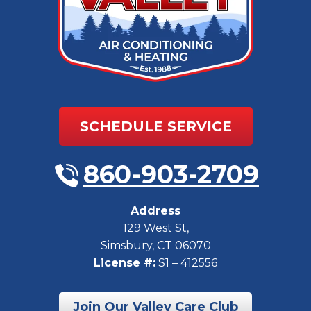
SCHEDULE SERVICE
860-903-2709
Address
129 West St
,
Simsbury
,
CT
06070
License #:
S1 – 412556
Join Our Valley Care Club