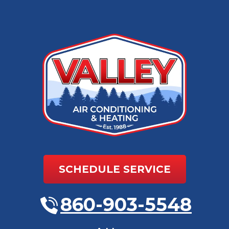
SCHEDULE SERVICE
860-903-5548