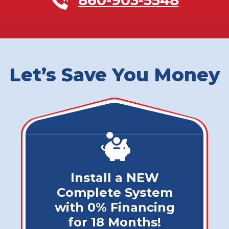
Let’s Save You Money
Install a NEW
Complete System
with 0% Financing
for 18 Months!