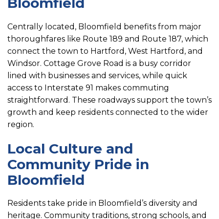
Bloomfield
Centrally located, Bloomfield benefits from major
thoroughfares like Route 189 and Route 187, which
connect the town to Hartford, West Hartford, and
Windsor. Cottage Grove Road is a busy corridor
lined with businesses and services, while quick
access to Interstate 91 makes commuting
straightforward. These roadways support the town’s
growth and keep residents connected to the wider
region.
Local Culture and
Community Pride in
Bloomfield
Residents take pride in Bloomfield’s diversity and
heritage. Community traditions, strong schools, and