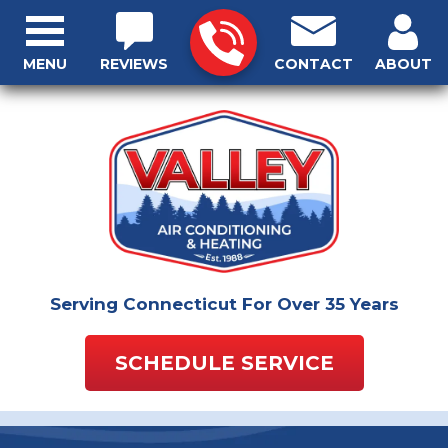
MENU
REVIEWS
CONTACT
ABOUT
Serving Connecticut For Over 35 Years
SCHEDULE SERVICE