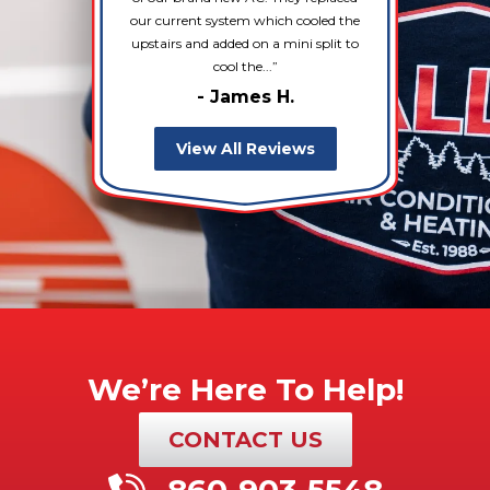
our current system which cooled the
upstairs and added on a mini split to
cool the...
- James H.
View All Reviews
We’re Here To Help!
CONTACT US
860-903-5548