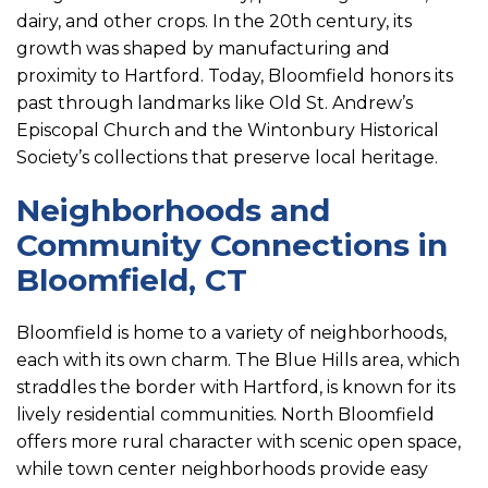
dairy, and other crops. In the 20th century, its
growth was shaped by manufacturing and
proximity to Hartford. Today, Bloomfield honors its
past through landmarks like Old St. Andrew’s
Episcopal Church and the Wintonbury Historical
Society’s collections that preserve local heritage.
Neighborhoods and
Community Connections in
Bloomfield, CT
Bloomfield is home to a variety of neighborhoods,
each with its own charm. The Blue Hills area, which
straddles the border with Hartford, is known for its
lively residential communities. North Bloomfield
offers more rural character with scenic open space,
while town center neighborhoods provide easy