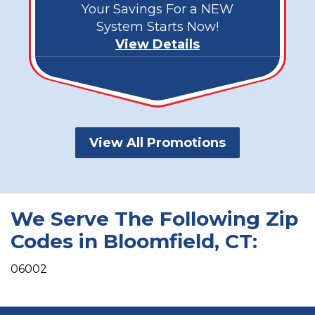
Your Savings For a NEW
System Starts Now!
View Details
View All Promotions
We Serve The Following Zip
Codes in Bloomfield, CT:
06002