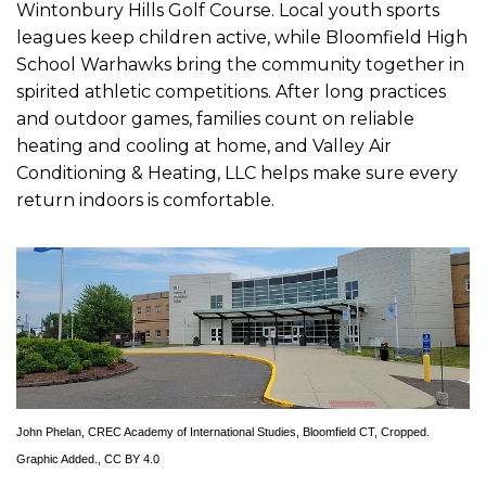
Wintonbury Hills Golf Course. Local youth sports
leagues keep children active, while Bloomfield High
School Warhawks bring the community together in
spirited athletic competitions. After long practices
and outdoor games, families count on reliable
heating and cooling at home, and Valley Air
Conditioning & Heating, LLC helps make sure every
return indoors is comfortable.
John Phelan
,
CREC Academy of International Studies, Bloomfield CT
, Cropped.
Graphic Added.,
CC BY 4.0