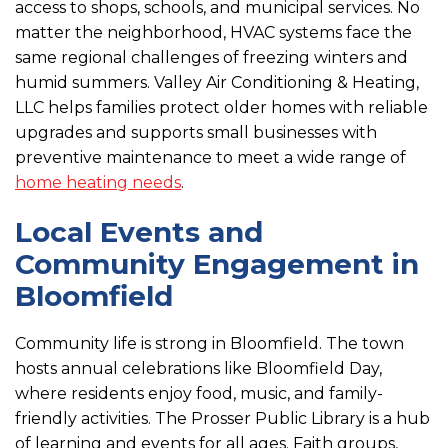
access to shops, schools, and municipal services. No
matter the neighborhood, HVAC systems face the
same regional challenges of freezing winters and
humid summers. Valley Air Conditioning & Heating,
LLC helps families protect older homes with reliable
upgrades and supports small businesses with
preventive maintenance to meet a wide range of
home heating needs
.
Local Events and
Community Engagement in
Bloomfield
Community life is strong in Bloomfield. The town
hosts annual celebrations like Bloomfield Day,
where residents enjoy food, music, and family-
friendly activities. The Prosser Public Library is a hub
of learning and events for all ages. Faith groups,