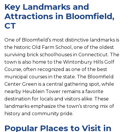
Key Landmarks and
Attractions in Bloomfield,
CT
One of Bloomfield’s most distinctive landmarks is
the historic Old Farm School, one of the oldest
surviving brick schoolhouses in Connecticut. The
town is also home to the Wintonbury Hills Golf
Course, often recognized as one of the best
municipal courses in the state. The Bloomfield
Center Green is a central gathering spot, while
nearby Heublein Tower remains a favorite
destination for locals and visitors alike. These
landmarks emphasize the town’s strong mix of
history and community pride.
Popular Places to Visit in