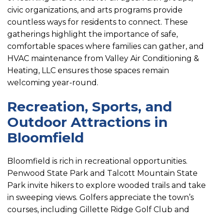
civic organizations, and arts programs provide
countless ways for residents to connect. These
gatherings highlight the importance of safe,
comfortable spaces where families can gather, and
HVAC maintenance from Valley Air Conditioning &
Heating, LLC ensures those spaces remain
welcoming year-round.
Recreation, Sports, and
Outdoor Attractions in
Bloomfield
Bloomfield is rich in recreational opportunities.
Penwood State Park and Talcott Mountain State
Park invite hikers to explore wooded trails and take
in sweeping views. Golfers appreciate the town’s
courses, including Gillette Ridge Golf Club and