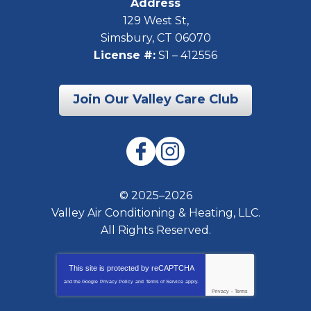
Address
129 West St
,
Simsbury
,
CT
06070
License #:
S1 – 412556
Join Our Valley Care Club
© 2025–2026
Valley Air Conditioning & Heating, LLC.
All Rights Reserved.
This site is protected by
reCAPTCHA
and the Google
Privacy Policy
and
Terms of Service
apply.
Privacy
-
Terms