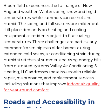
Bloomfield experiences the full range of New
England weather. Winters bring snow and frigid
temperatures, while summers can be hot and
humid. The spring and fall seasons are milder but
still place demands on heating and cooling
equipment as residents adjust to fluctuating
temperatures. Three challenges are particularly
common: frozen pipes in older homes during
extended cold snaps, air conditioning strain during
humid stretches of summer, and rising energy bills
from outdated systems. Valley Air Conditioning &
Heating, LLC addresses these issues with reliable
repair, maintenance, and replacement services,
including solutions that improve
indoor air quality
for year-round comfort
.
Roads and Accessibility in