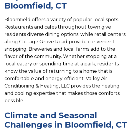
Bloomfield, CT
Bloomfield offers a variety of popular local spots.
Restaurants and cafés throughout town give
residents diverse dining options, while retail centers
along Cottage Grove Road provide convenient
shopping. Breweries and local farms add to the
flavor of the community. Whether stopping at a
local eatery or spending time at a park, residents
know the value of returning to a home that is
comfortable and energy-efficient. Valley Air
Conditioning & Heating, LLC provides the heating
and cooling expertise that makes those comforts
possible.
Climate and Seasonal
Challenges in Bloomfield, CT