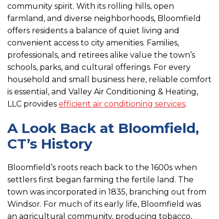
community spirit. With its rolling hills, open
farmland, and diverse neighborhoods, Bloomfield
offers residents a balance of quiet living and
convenient access to city amenities. Families,
professionals, and retirees alike value the town’s
schools, parks, and cultural offerings. For every
household and small business here, reliable comfort
is essential, and Valley Air Conditioning & Heating,
LLC provides
efficient air conditioning services
.
A Look Back at Bloomfield,
CT’s History
Bloomfield’s roots reach back to the 1600s when
settlers first began farming the fertile land. The
town was incorporated in 1835, branching out from
Windsor. For much of its early life, Bloomfield was
an agricultural community, producing tobacco,