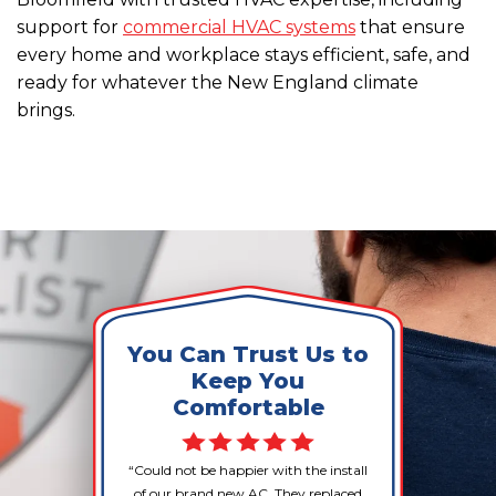
support for
commercial HVAC systems
that ensure
every home and workplace stays efficient, safe, and
ready for whatever the New England climate
brings.
You Can Trust Us to
Keep You
Comfortable
Could not be happier with the install
of our brand new AC. They replaced