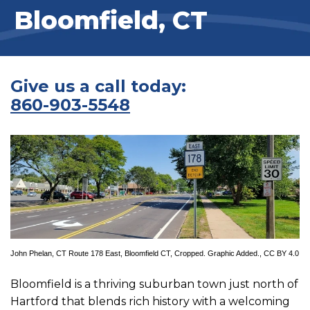
Bloomfield, CT
Give us a call today:
860-903-5548
John Phelan
,
CT Route 178 East, Bloomfield CT
, Cropped. Graphic Added.,
CC BY 4.0
Bloomfield is a thriving suburban town just north of
Hartford that blends rich history with a welcoming