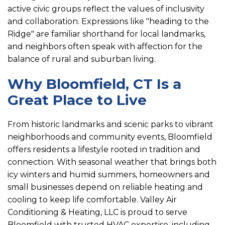
active civic groups reflect the values of inclusivity
and collaboration. Expressions like "heading to the
Ridge" are familiar shorthand for local landmarks,
and neighbors often speak with affection for the
balance of rural and suburban living.
Why Bloomfield, CT Is a
Great Place to Live
From historic landmarks and scenic parks to vibrant
neighborhoods and community events, Bloomfield
offers residents a lifestyle rooted in tradition and
connection. With seasonal weather that brings both
icy winters and humid summers, homeowners and
small businesses depend on reliable heating and
cooling to keep life comfortable. Valley Air
Conditioning & Heating, LLC is proud to serve
Bloomfield with trusted HVAC expertise, including