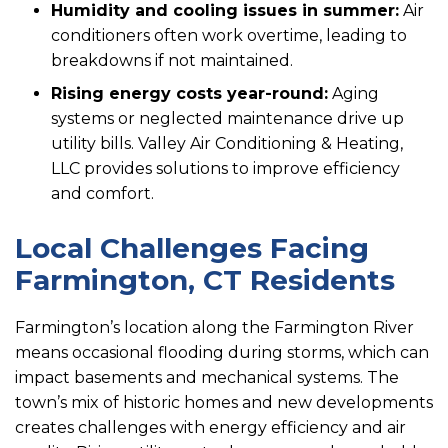
Humidity and cooling issues in summer:
Air
conditioners often work overtime, leading to
breakdowns if not maintained.
Rising energy costs year-round:
Aging
systems or neglected maintenance drive up
utility bills. Valley Air Conditioning & Heating,
LLC provides solutions to improve efficiency
and comfort.
Local Challenges Facing
Farmington, CT Residents
Farmington’s location along the Farmington River
means occasional flooding during storms, which can
impact basements and mechanical systems. The
town’s mix of historic homes and new developments
creates challenges with energy efficiency and air