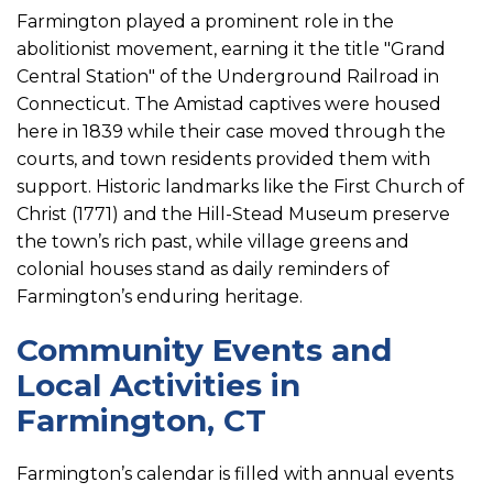
Farmington played a prominent role in the
abolitionist movement, earning it the title "Grand
Central Station" of the Underground Railroad in
Connecticut. The Amistad captives were housed
here in 1839 while their case moved through the
courts, and town residents provided them with
support. Historic landmarks like the First Church of
Christ (1771) and the Hill-Stead Museum preserve
the town’s rich past, while village greens and
colonial houses stand as daily reminders of
Farmington’s enduring heritage.
Community Events and
Local Activities in
Farmington, CT
Farmington’s calendar is filled with annual events