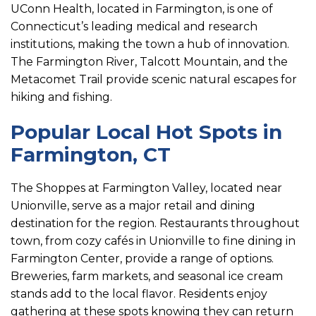
UConn Health, located in Farmington, is one of
Connecticut’s leading medical and research
institutions, making the town a hub of innovation.
The Farmington River, Talcott Mountain, and the
Metacomet Trail provide scenic natural escapes for
hiking and fishing.
Popular Local Hot Spots in
Farmington, CT
The Shoppes at Farmington Valley, located near
Unionville, serve as a major retail and dining
destination for the region. Restaurants throughout
town, from cozy cafés in Unionville to fine dining in
Farmington Center, provide a range of options.
Breweries, farm markets, and seasonal ice cream
stands add to the local flavor. Residents enjoy
gathering at these spots knowing they can return