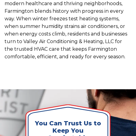
modern healthcare and thriving neighborhoods,
Farmington blends history with progress in every
way. When winter freezes test heating systems,
when summer humidity strains air conditioners, or
when energy costs climb, residents and businesses
turn to Valley Air Conditioning & Heating, LLC for
the trusted HVAC care that keeps Farmington
comfortable, efficient, and ready for every season.
You Can Trust Us to
Keep You