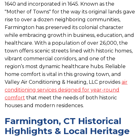
1640 and incorporated in 1645. Known as the
"Mother of Towns" for the way its original lands gave
rise to over a dozen neighboring communities,
Farmington has preserved its colonial character
while embracing growth in business, education, and
healthcare. With a population of over 26,000, the
town offers scenic streets lined with historic homes,
vibrant commercial corridors, and one of the
region’s most dynamic healthcare hubs. Reliable
home comfort is vital in this growing town, and
Valley Air Conditioning & Heating, LLC provides
air
conditioning services designed for year-round
comfort
that meet the needs of both historic
houses and modern residences.
Farmington, CT Historical
Highlights & Local Heritage