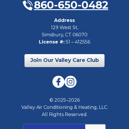
860-650-0482
Address
129 West St
,
Simsbury
,
CT
06070
License #:
S1 – 412556
Join Our Valley Care Club
© 2025–2026
Valley Air Conditioning & Heating, LLC.
All Rights Reserved.