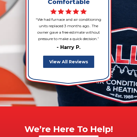
Comfortable
We had furnace and air conditioning
units replaced 3 months ago.. The
owner gave a free estimate without
pressure to make a quick decision.
- Harry P.
View All Reviews
We’re Here To Help!