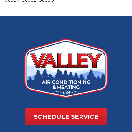
06034, 06032, 06030
SCHEDULE SERVICE