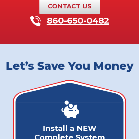
CONTACT US
860-650-0482
Let’s Save You Money
Install a NEW
Complete System