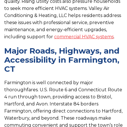
quality. Rising utility costs also pressure households
to seek more efficient HVAC systems. Valley Air
Conditioning & Heating, LLC helps residents address
these issues with professional service, preventive
maintenance, and energy-efficient upgrades,
including support for
commercial HVAC systems
.
Major Roads, Highways, and
Accessibility in Farmington,
CT
Farmington is well connected by major
thoroughfares. U.S. Route 6 and Connecticut Route
4 run through town, providing access to Bristol,
Hartford, and Avon. Interstate 84 borders
Farmington, offering direct connections to Hartford,
Waterbury, and beyond. These roadways make
commuting convenient and support the town’s role