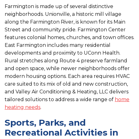
Farmington is made up of several distinctive
neighborhoods. Unionville, a historic mill village
along the Farmington River, is known for its Main
Street and community pride. Farmington Center
features colonial homes, churches, and town offices.
East Farmington includes many residential
developments and proximity to UConn Health.
Rural stretches along Route 4 preserve farmland
and open space, while newer neighborhoods offer
modern housing options. Each area requires HVAC
care suited to its mix of old and new construction,
and Valley Air Conditioning & Heating, LLC delivers
tailored solutions to address a wide range of
home
heating needs
.
Sports, Parks, and
Recreational Activities in