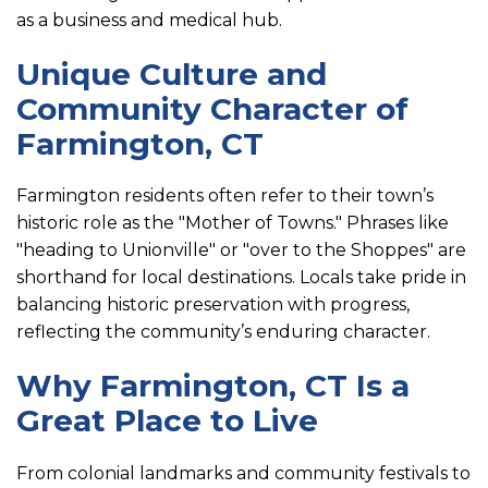
as a business and medical hub.
Unique Culture and
Community Character of
Farmington, CT
Farmington residents often refer to their town’s
historic role as the "Mother of Towns." Phrases like
"heading to Unionville" or "over to the Shoppes" are
shorthand for local destinations. Locals take pride in
balancing historic preservation with progress,
reflecting the community’s enduring character.
Why Farmington, CT Is a
Great Place to Live
From colonial landmarks and community festivals to