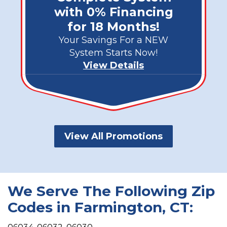
with 0% Financing
for 18 Months!
Your Savings For a NEW
System Starts Now!
View Details
View All Promotions
We Serve The Following Zip
Codes in Farmington, CT: