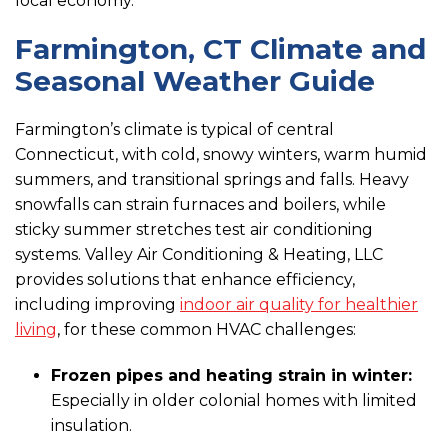
local economy.
Farmington, CT Climate and
Seasonal Weather Guide
Farmington’s climate is typical of central
Connecticut, with cold, snowy winters, warm humid
summers, and transitional springs and falls. Heavy
snowfalls can strain furnaces and boilers, while
sticky summer stretches test air conditioning
systems. Valley Air Conditioning & Heating, LLC
provides solutions that enhance efficiency,
including improving
indoor air quality for healthier
living
, for these common HVAC challenges:
Frozen pipes and heating strain in winter:
Especially in older colonial homes with limited
insulation.