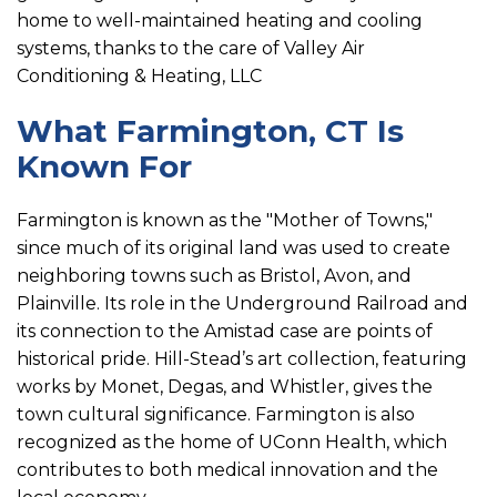
home to well-maintained heating and cooling
systems, thanks to the care of Valley Air
Conditioning & Heating, LLC
What Farmington, CT Is
Known For
Farmington is known as the "Mother of Towns,"
since much of its original land was used to create
neighboring towns such as Bristol, Avon, and
Plainville. Its role in the Underground Railroad and
its connection to the Amistad case are points of
historical pride. Hill-Stead’s art collection, featuring
works by Monet, Degas, and Whistler, gives the
town cultural significance. Farmington is also
recognized as the home of UConn Health, which
contributes to both medical innovation and the