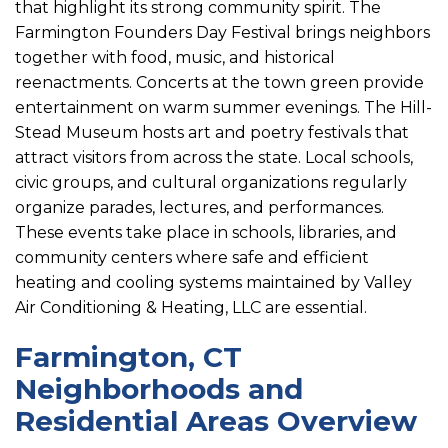
that highlight its strong community spirit. The
Farmington Founders Day Festival brings neighbors
together with food, music, and historical
reenactments. Concerts at the town green provide
entertainment on warm summer evenings. The Hill-
Stead Museum hosts art and poetry festivals that
attract visitors from across the state. Local schools,
civic groups, and cultural organizations regularly
organize parades, lectures, and performances.
These events take place in schools, libraries, and
community centers where safe and efficient
heating and cooling systems maintained by Valley
Air Conditioning & Heating, LLC are essential.
Farmington, CT
Neighborhoods and
Residential Areas Overview