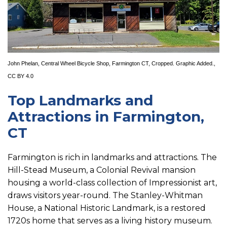
John Phelan
,
Central Wheel Bicycle Shop, Farmington CT
, Cropped. Graphic Added.,
CC BY 4.0
Top Landmarks and
Attractions in Farmington,
CT
Farmington is rich in landmarks and attractions. The
Hill-Stead Museum, a Colonial Revival mansion
housing a world-class collection of Impressionist art,
draws visitors year-round. The Stanley-Whitman
House, a National Historic Landmark, is a restored
1720s home that serves as a living history museum.