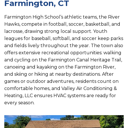
Farmington, CT
Farmington High School’s athletic teams, the River
Hawks, compete in football, soccer, basketball, and
lacrosse, drawing strong local support. Youth
leagues for baseball, softball, and soccer keep parks
and fields lively throughout the year. The town also
offers extensive recreational opportunities: walking
and cycling on the Farmington Canal Heritage Trail,
canoeing and kayaking on the Farmington River,
and skiing or hiking at nearby destinations. After
games or outdoor adventures, residents count on
comfortable homes, and Valley Air Conditioning &
Heating, LLC ensures HVAC systems are ready for
every season.