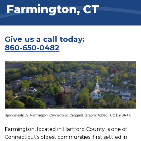
Farmington, CT
Give us a call today:
860-650-0482
Spongetastic69
,
Farmington, Connecticut
, Cropped. Graphic Added.,
CC BY-SA 4.0
Farmington, located in Hartford County, is one of
Connecticut’s oldest communities, first settled in