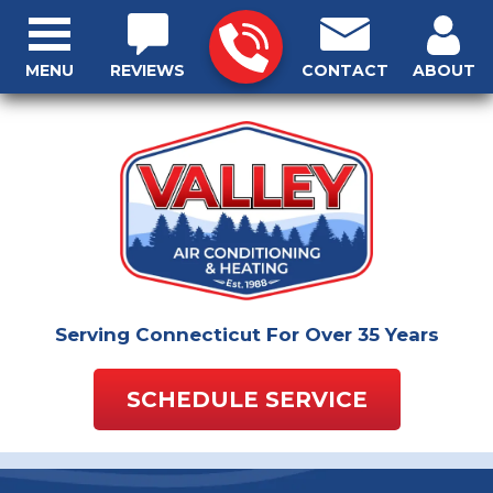
MENU
REVIEWS
CONTACT
ABOUT
Serving Connecticut For Over 35 Years
SCHEDULE SERVICE