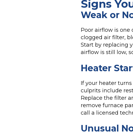
Signs Yo
Weak or No
Poor airflow is one
clogged air filter,
Start by replacing y
airflow is still low,
Heater Star
If your heater turn
culprits include res
Replace the filter a
remove furnace pan
call a licensed tech
Unusual No