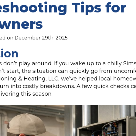
shooting Tips for
wners
hed on December 29th, 2025
tion
 don’t play around. If you wake up to a chilly S
t start, the situation can quickly go from uncomfo
tioning & Heating, LLC, we’ve helped local homeo
turn into costly breakdowns. A few quick checks 
hivering this season.