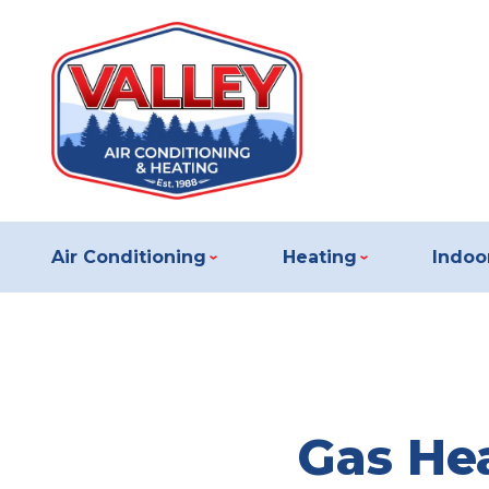
Air Conditioning
Heating
Indoor
Gas Hea