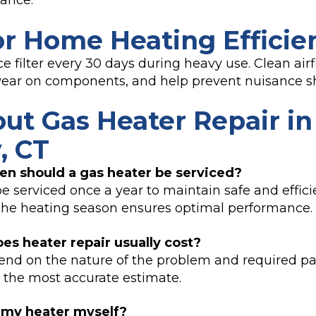
ance.
or Home Heating Efficie
e filter every 30 days during heavy use. Clean air
 wear on components, and help prevent nuisance 
ut Gas Heater Repair in
, CT
en should a gas heater be serviced?
be serviced once a year to maintain safe and effici
the heating season ensures optimal performance.
es heater repair usually cost?
nd on the nature of the problem and required par
 the most accurate estimate.
x my heater myself?