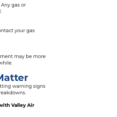
. Any gas or
.
ntact your gas
lacement may be more
while.
Matter
tting warning signs
breakdowns.
with Valley Air