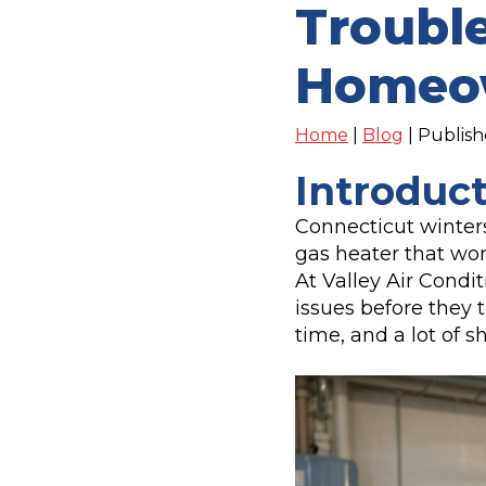
Trouble
Homeo
Home
|
Blog
| Publis
Introduc
Connecticut winters
gas heater that won’
At Valley Air Condi
issues before they 
time, and a lot of s