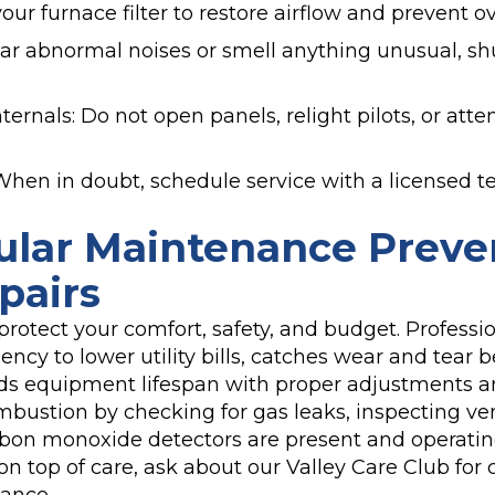
your furnace filter to restore airflow and prevent o
hear abnormal noises or smell anything unusual, 
ternals: Do not open panels, relight pilots, or atte
? When in doubt, schedule service with a licensed t
lar Maintenance Preve
pairs
protect your comfort, safety, and budget. Profess
ency to lower utility bills, catches wear and tear b
s equipment lifespan with proper adjustments a
ombustion by checking for gas leaks, inspecting ve
bon monoxide detectors are present and operating
on top of care, ask about our Valley Care Club for 