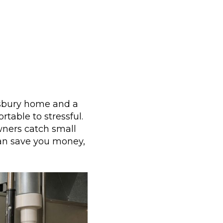
imsbury home and a
rtable to stressful.
wners catch small
can save you money,