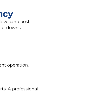
ncy
flow can boost
shutdowns.
ent operation.
ts. A professional