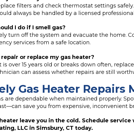
place filters and check thermostat settings safely
should always be handled by a licensed professional
uld I do if I smell gas?
y turn off the system and evacuate the home. Co
cy services from a safe location.
 repair or replace my gas heater?
it is over 15 years old or breaks down often, rep
chnician can assess whether repairs are still worth
ly Gas Heater Repairs 
s are dependable when maintained properly. Spo
ast—can save you from expensive, inconvenient 
 heater leave you in the cold. Schedule service 
ting, LLC in Simsbury, CT today.