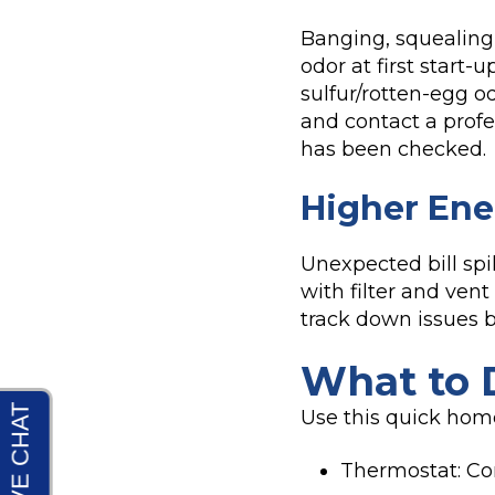
Banging, squealing, 
odor at first start-
sulfur/rotten-egg o
and contact a profes
has been checked.
Higher Ene
Unexpected bill spi
with filter and vent
track down issues b
What to D
Use this quick hom
Thermostat: Co