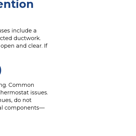
ention
uses include a
ructed ductwork.
open and clear. If
)
cling. Common
 thermostat issues.
nues, do not
ical components—