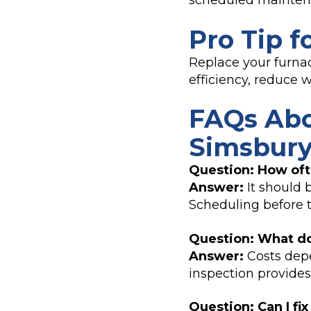
scheduled mainten
Pro Tip f
Replace your furnac
efficiency, reduce
FAQs Abo
Simsbury
Question: How oft
Answer:
It should 
Scheduling before 
Question: What do
Answer:
Costs depe
inspection provides
Question: Can I fi