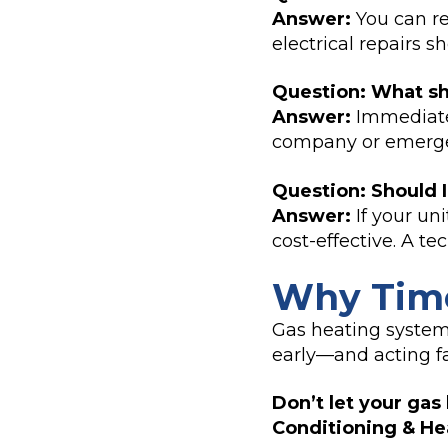
Answer:
You can re
electrical repairs 
Question: What sho
Answer:
Immediatel
company or emergen
Question: Should I
Answer:
If your un
cost-effective. A te
Why Time
Gas heating system
early—and acting f
Don’t let your gas
Conditioning & Hea