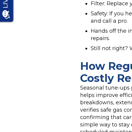
Filter: Replace 
Safety: If you 
and call a pro.
Hands off the in
repairs.
Still not right
How Regu
Costly Re
Seasonal tune-ups 
helps improve effici
breakdowns, extend
verifies safe gas c
confirming that car
simple way to stay 