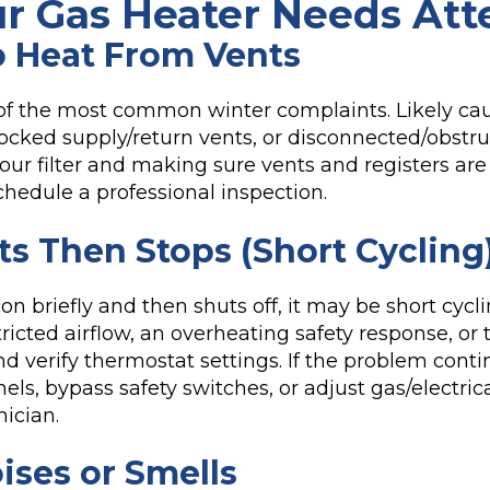
ur Gas Heater Needs Att
 Heat From Vents
 of the most common winter complaints. Likely ca
 blocked supply/return vents, or disconnected/obst
our filter and making sure vents and registers are 
 schedule a professional inspection.
ts Then Stops (Short Cycling
s on briefly and then shuts off, it may be short cy
tricted airflow, an overheating safety response, or
nd verify thermostat settings. If the problem conti
els, bypass safety switches, or adjust gas/electr
nician.
ises or Smells