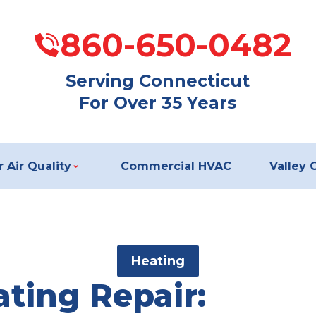
860-650-0482
Serving Connecticut
For Over 35 Years
 Air Quality
Commercial HVAC
Valley 
Heating
ting Repair: