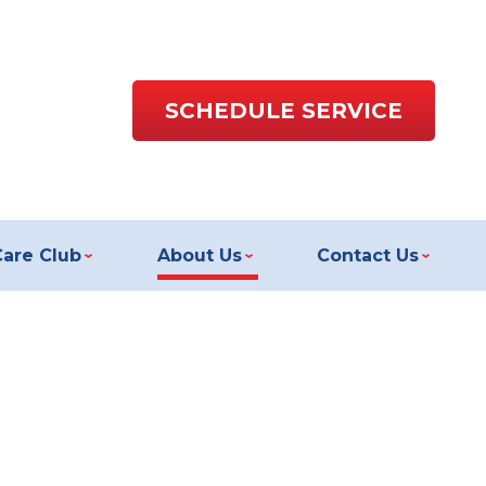
SCHEDULE SERVICE
Care Club
About Us
Contact Us