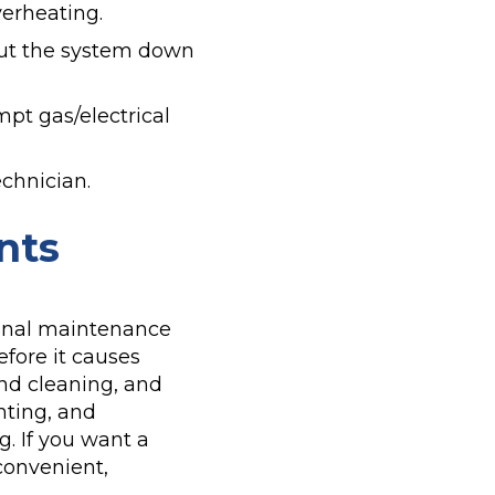
verheating.
shut the system down
mpt gas/electrical
echnician.
nts
ional maintenance
efore it causes
nd cleaning, and
nting, and
. If you want a
convenient,