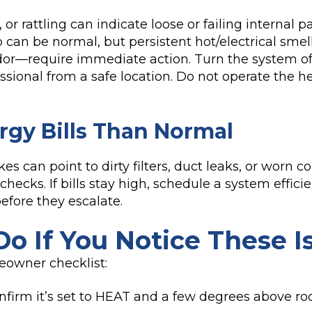
or rattling can indicate loose or failing internal pa
up can be normal, but persistent hot/electrical sme
dor—require immediate action. Turn the system off
sional from a safe location. Do not operate the hea
rgy Bills Than Normal
kes can point to dirty filters, duct leaks, or worn
 checks. If bills stay high, schedule a system effi
efore they escalate.
o If You Notice These I
eowner checklist:
nfirm it’s set to HEAT and a few degrees above r