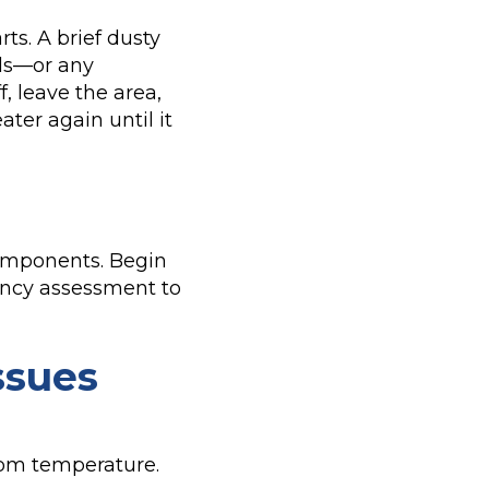
rts. A brief dusty
lls—or any
, leave the area,
ter again until it
 components. Begin
ciency assessment to
ssues
oom temperature.