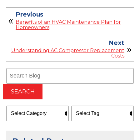
Previous
Benefits of an HVAC Maintenance Plan for
Homeowners
Next
Understanding AC Compressor Replacement
Costs
Search
Blog:
SEARCH