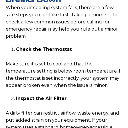
When your cooling system fails, there are a few
safe steps you can take first. Taking a moment to
check a few common issues before calling for
emergency repair may help you rule out a minor
problem.
Check the Thermostat
Make sure it is set to cool and that the
temperature setting is below room temperature. If
the thermostat is set incorrectly, your system may
appear broken even when the issue is minor.
Inspect the Air Filter
A dirty filter can restrict airflow, waste energy, and
put added strain on your equipment. If your
system uses a standard homeowner-accessible