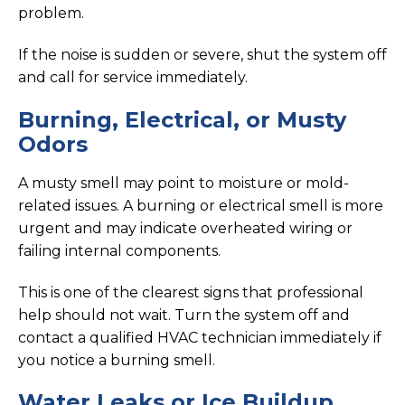
problem.
If the noise is sudden or severe, shut the system off
and call for service immediately.
Burning, Electrical, or Musty
Odors
A musty smell may point to moisture or mold-
related issues. A burning or electrical smell is more
urgent and may indicate overheated wiring or
failing internal components.
This is one of the clearest signs that professional
help should not wait. Turn the system off and
contact a qualified HVAC technician immediately if
you notice a burning smell.
Water Leaks or Ice Buildup