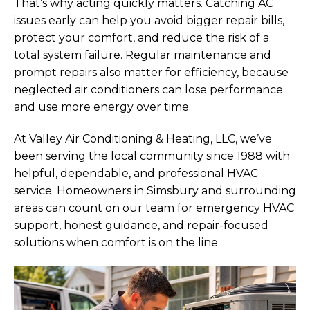
That’s why acting quickly matters. Catching AC
issues early can help you avoid bigger repair bills,
protect your comfort, and reduce the risk of a
total system failure. Regular maintenance and
prompt repairs also matter for efficiency, because
neglected air conditioners can lose performance
and use more energy over time.
At Valley Air Conditioning & Heating, LLC, we’ve
been serving the local community since 1988 with
helpful, dependable, and professional HVAC
service. Homeowners in Simsbury and surrounding
areas can count on our team for emergency HVAC
support, honest guidance, and repair-focused
solutions when comfort is on the line.