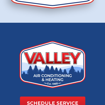
SCHEDULE SERVICE