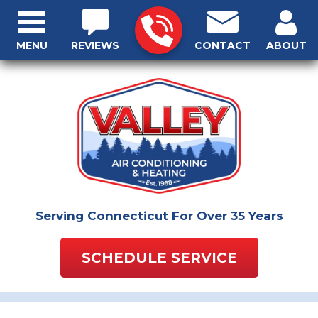
MENU
REVIEWS
CONTACT
ABOUT
Serving Connecticut For Over 35 Years
SCHEDULE SERVICE