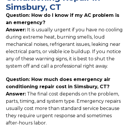
Simsbury, CT
Question: How do I know if my AC problem is
an emergency?
Answer:
It is usually urgent if you have no cooling
during extreme heat, burning smells, loud
mechanical noises, refrigerant issues, leaking near
electrical parts, or visible ice buildup. If you notice
any of these warning signs, it is best to shut the
system off and call a professional right away.
Question: How much does emergency air
conditioning repair cost in Simsbury, CT?
Answer:
The final cost depends on the problem,
parts, timing, and system type. Emergency repairs
usually cost more than standard service because
they require urgent response and sometimes
after-hours labor.