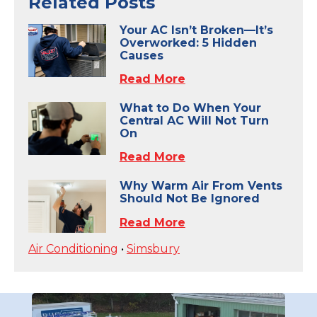
Related Posts
Your AC Isn’t Broken—It’s
Overworked: 5 Hidden
Causes
Read More
What to Do When Your
Central AC Will Not Turn
On
Read More
Why Warm Air From Vents
Should Not Be Ignored
Read More
Air Conditioning
•
Simsbury