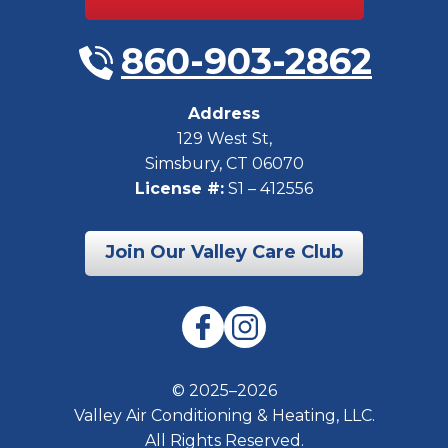
860-903-2862
Address
129 West St
,
Simsbury
,
CT
06070
License #:
S1 – 412556
Join Our Valley Care Club
© 2025–2026
Valley Air Conditioning & Heating, LLC.
All Rights Reserved.