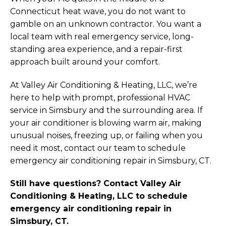
Connecticut heat wave, you do not want to
gamble on an unknown contractor. You want a
local team with real emergency service, long-
standing area experience, and a repair-first
approach built around your comfort.
At Valley Air Conditioning & Heating, LLC, we’re
here to help with prompt, professional HVAC
service in Simsbury and the surrounding area. If
your air conditioner is blowing warm air, making
unusual noises, freezing up, or failing when you
need it most, contact our team to schedule
emergency air conditioning repair in Simsbury, CT.
Still have questions? Contact Valley Air
Conditioning & Heating, LLC to schedule
emergency air conditioning repair in
Simsbury, CT.