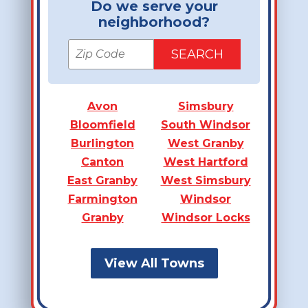
Do we serve your
neighborhood?
Avon
Simsbury
Bloomfield
South Windsor
Burlington
West Granby
Canton
West Hartford
East Granby
West Simsbury
Farmington
Windsor
Granby
Windsor Locks
View All Towns