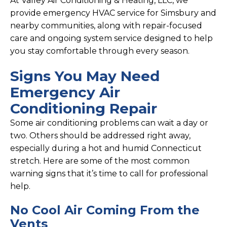
At Valley Air Conditioning & Heating, LLC, we
provide emergency HVAC service for Simsbury and
nearby communities, along with repair-focused
care and ongoing system service designed to help
you stay comfortable through every season.
Signs You May Need
Emergency Air
Conditioning Repair
Some air conditioning problems can wait a day or
two. Others should be addressed right away,
especially during a hot and humid Connecticut
stretch. Here are some of the most common
warning signs that it’s time to call for professional
help.
No Cool Air Coming From the
Vents