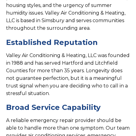
housing styles, and the urgency of summer
humidity issues. Valley Air Conditioning & Heating,
LLC is based in Simsbury and serves communities
throughout the surrounding area.
Established Reputation
Valley Air Conditioning & Heating, LLC was founded
in 1988 and has served Hartford and Litchfield
Counties for more than 35 years. Longevity does
not guarantee perfection, but it is a meaningful
trust signal when you are deciding who to call in a
stressful situation.
Broad Service Capability
A reliable emergency repair provider should be
able to handle more than one symptom. Our team
provides air conditioning services, emergency