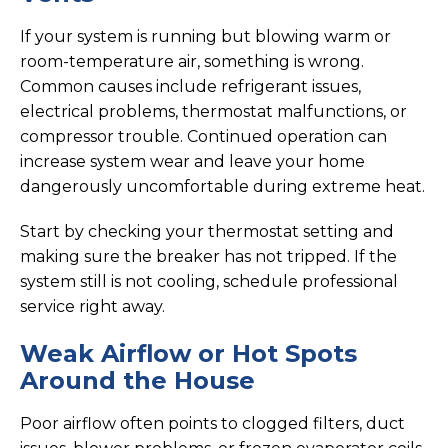
If your system is running but blowing warm or
room-temperature air, something is wrong.
Common causes include refrigerant issues,
electrical problems, thermostat malfunctions, or
compressor trouble. Continued operation can
increase system wear and leave your home
dangerously uncomfortable during extreme heat.
Start by checking your thermostat setting and
making sure the breaker has not tripped. If the
system still is not cooling, schedule professional
service right away.
Weak Airflow or Hot Spots
Around the House
Poor airflow often points to clogged filters, duct