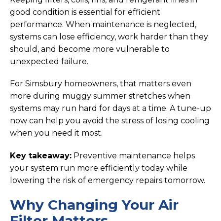
good condition is essential for efficient
performance. When maintenance is neglected,
systems can lose efficiency, work harder than they
should, and become more vulnerable to
unexpected failure.
For Simsbury homeowners, that matters even
more during muggy summer stretches when
systems may run hard for days at a time. A tune-up
now can help you avoid the stress of losing cooling
when you need it most.
Key takeaway:
Preventive maintenance helps
your system run more efficiently today while
lowering the risk of emergency repairs tomorrow.
Why Changing Your Air
Filter Matters