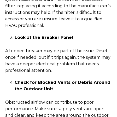
filter, replacing it according to the manufacturer’s
instructions may help. If the filter is difficult to
access or you are unsure, leave it to a qualified
HVAC professional.
Look at the Breaker Panel
A tripped breaker may be part of the issue. Reset it
once if needed, but if it trips again, the system may
have a deeper electrical problem that needs
professional attention.
Check for Blocked Vents or Debris Around
the Outdoor Unit
Obstructed airflow can contribute to poor
performance. Make sure supply vents are open
and clear, and keep the area around the outdoor