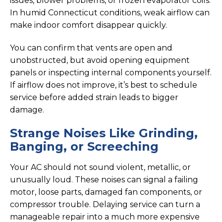
issues, blower problems, or frozen evaporator coils.
In humid Connecticut conditions, weak airflow can
make indoor comfort disappear quickly.
You can confirm that vents are open and
unobstructed, but avoid opening equipment
panels or inspecting internal components yourself.
If airflow does not improve, it’s best to schedule
service before added strain leads to bigger
damage.
Strange Noises Like Grinding,
Banging, or Screeching
Your AC should not sound violent, metallic, or
unusually loud. These noises can signal a failing
motor, loose parts, damaged fan components, or
compressor trouble. Delaying service can turn a
manageable repair into a much more expensive