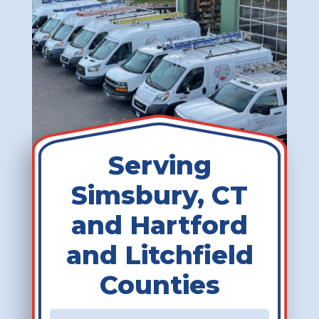
Serving
Simsbury, CT
and Hartford
and Litchfield
Counties