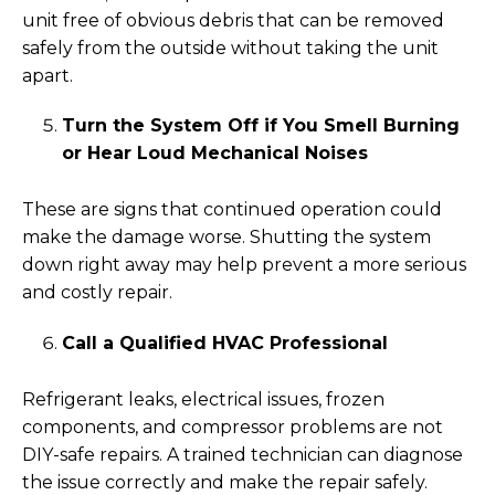
unit free of obvious debris that can be removed
safely from the outside without taking the unit
apart.
Turn the System Off if You Smell Burning
or Hear Loud Mechanical Noises
These are signs that continued operation could
make the damage worse. Shutting the system
down right away may help prevent a more serious
and costly repair.
Call a Qualified HVAC Professional
Refrigerant leaks, electrical issues, frozen
components, and compressor problems are not
DIY-safe repairs. A trained technician can diagnose
the issue correctly and make the repair safely.