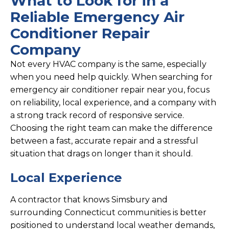
What to Look for in a
Reliable Emergency Air
Conditioner Repair
Company
Not every HVAC company is the same, especially
when you need help quickly. When searching for
emergency air conditioner repair near you, focus
on reliability, local experience, and a company with
a strong track record of responsive service.
Choosing the right team can make the difference
between a fast, accurate repair and a stressful
situation that drags on longer than it should.
Local Experience
A contractor that knows Simsbury and
surrounding Connecticut communities is better
positioned to understand local weather demands,