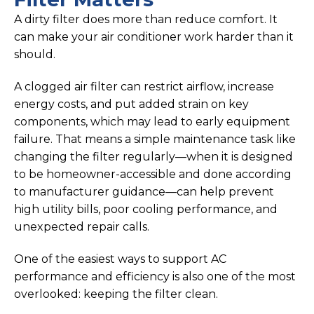
A dirty filter does more than reduce comfort. It
can make your air conditioner work harder than it
should.
A clogged air filter can restrict airflow, increase
energy costs, and put added strain on key
components, which may lead to early equipment
failure. That means a simple maintenance task like
changing the filter regularly—when it is designed
to be homeowner-accessible and done according
to manufacturer guidance—can help prevent
high utility bills, poor cooling performance, and
unexpected repair calls.
One of the easiest ways to support AC
performance and efficiency is also one of the most
overlooked: keeping the filter clean.