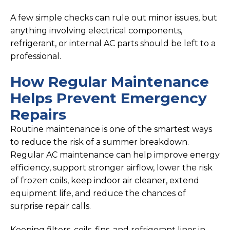
A few simple checks can rule out minor issues, but
anything involving electrical components,
refrigerant, or internal AC parts should be left to a
professional.
How Regular Maintenance
Helps Prevent Emergency
Repairs
Routine maintenance is one of the smartest ways
to reduce the risk of a summer breakdown.
Regular AC maintenance can help improve energy
efficiency, support stronger airflow, lower the risk
of frozen coils, keep indoor air cleaner, extend
equipment life, and reduce the chances of
surprise repair calls.
Keeping filters, coils, fins, and refrigerant lines in