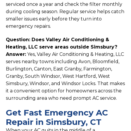
serviced once a year and check the filter monthly
during cooling season. Regular service helps catch
smaller issues early before they turn into
emergency repairs.
Question: Does Valley Air Conditioning &
Heating, LLC serve areas outside Simsbury?
Answer:
Yes, Valley Air Conditioning & Heating, LLC
serves nearby towns including Avon, Bloomfield,
Burlington, Canton, East Granby, Farmington,
Granby, South Windsor, West Hartford, West
Simsbury, Windsor, and Windsor Locks. That makes
it a convenient option for homeowners across the
surrounding area who need prompt AC service.
Get Fast Emergency AC
Repair in Simsbury, CT
When your AC quits in the middle of a