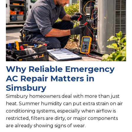
Why Reliable Emergency
AC Repair Matters in
Simsbury
Simsbury homeowners deal with more than just
heat. Summer humidity can put extra strain on air
conditioning systems, especially when airflow is
restricted, filters are dirty, or major components
are already showing signs of wear.