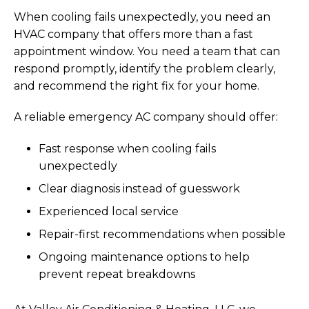
When cooling fails unexpectedly, you need an
HVAC company that offers more than a fast
appointment window. You need a team that can
respond promptly, identify the problem clearly,
and recommend the right fix for your home.
A reliable emergency AC company should offer:
Fast response when cooling fails
unexpectedly
Clear diagnosis instead of guesswork
Experienced local service
Repair-first recommendations when possible
Ongoing maintenance options to help
prevent repeat breakdowns