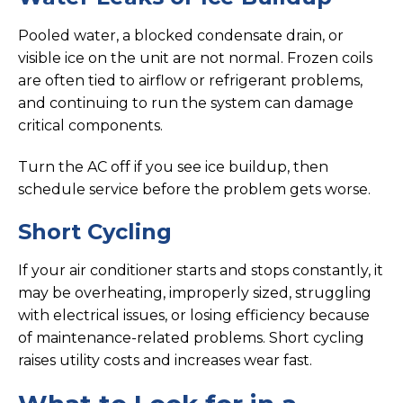
Pooled water, a blocked condensate drain, or
visible ice on the unit are not normal. Frozen coils
are often tied to airflow or refrigerant problems,
and continuing to run the system can damage
critical components.
Turn the AC off if you see ice buildup, then
schedule service before the problem gets worse.
Short Cycling
If your air conditioner starts and stops constantly, it
may be overheating, improperly sized, struggling
with electrical issues, or losing efficiency because
of maintenance-related problems. Short cycling
raises utility costs and increases wear fast.