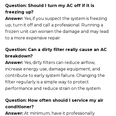
Question: Should I turn my AC off if it is
freezing up?
Answer:
Yes, if you suspect the system is freezing
up, turn it off and call a professional. Running a
frozen unit can worsen the damage and may lead
to a more expensive repair.
Question: Can a dirty filter really cause an AC
breakdown?
Answer:
Yes, dirty filters can reduce airflow,
increase energy use, damage equipment, and
contribute to early system failure. Changing the
filter regularly is a simple way to protect
performance and reduce strain on the system.
Question: How often should I service my air
conditioner?
Answer:
At minimum, have it professionally