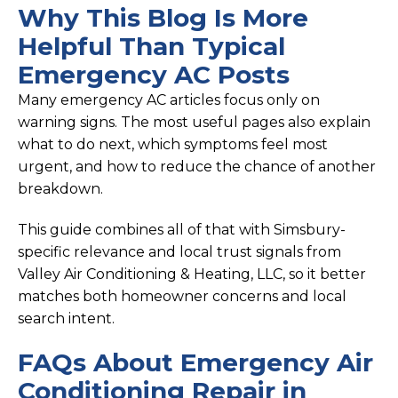
Why This Blog Is More
Helpful Than Typical
Emergency AC Posts
Many emergency AC articles focus only on
warning signs. The most useful pages also explain
what to do next, which symptoms feel most
urgent, and how to reduce the chance of another
breakdown.
This guide combines all of that with Simsbury-
specific relevance and local trust signals from
Valley Air Conditioning & Heating, LLC, so it better
matches both homeowner concerns and local
search intent.
FAQs About Emergency Air
Conditioning Repair in