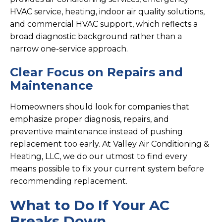
HVAC service, heating, indoor air quality solutions,
and commercial HVAC support, which reflects a
broad diagnostic background rather than a
narrow one-service approach.
Clear Focus on Repairs and
Maintenance
Homeowners should look for companies that
emphasize proper diagnosis, repairs, and
preventive maintenance instead of pushing
replacement too early. At Valley Air Conditioning &
Heating, LLC, we do our utmost to find every
means possible to fix your current system before
recommending replacement.
What to Do If Your AC
Breaks Down