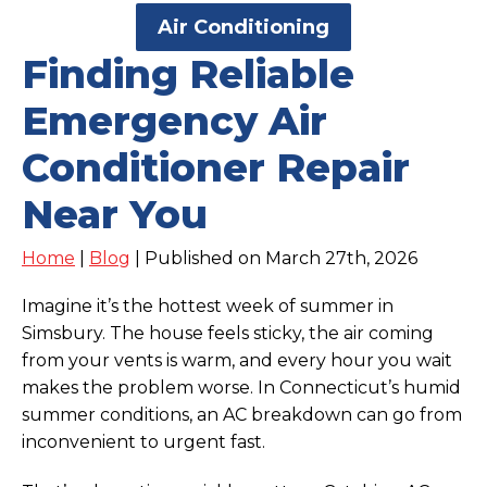
Air Conditioning
Finding Reliable
Emergency Air
Conditioner Repair
Near You
Home
|
Blog
| Published on March 27th, 2026
Imagine it’s the hottest week of summer in
Simsbury. The house feels sticky, the air coming
from your vents is warm, and every hour you wait
makes the problem worse. In Connecticut’s humid
summer conditions, an AC breakdown can go from
inconvenient to urgent fast.