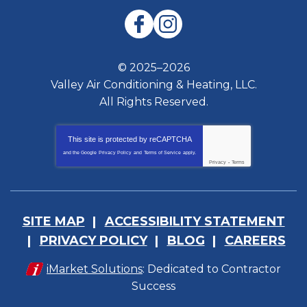
© 2025–2026
Valley Air Conditioning & Heating, LLC.
All Rights Reserved.
This site is protected by
reCAPTCHA
and the Google
Privacy Policy
and
Terms of Service
apply.
Privacy
-
Terms
SITE MAP
ACCESSIBILITY STATEMENT
PRIVACY POLICY
BLOG
CAREERS
iMarket Solutions
: Dedicated to Contractor
Success