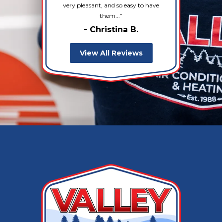
very pleasant, and so easy to have
them...
- Christina B.
View All Reviews