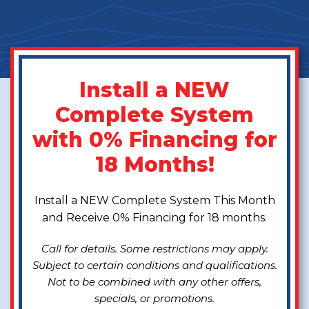
Install a NEW
Complete System
with 0% Financing for
18 Months!
Install a NEW Complete System This Month
and Receive 0% Financing for 18 months.
Call for details. Some restrictions may apply.
Subject to certain conditions and qualifications.
Not to be combined with any other offers,
specials, or promotions.