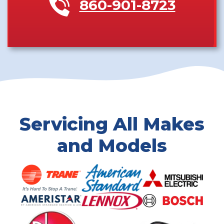
860-901-8723
Servicing All Makes
and Models