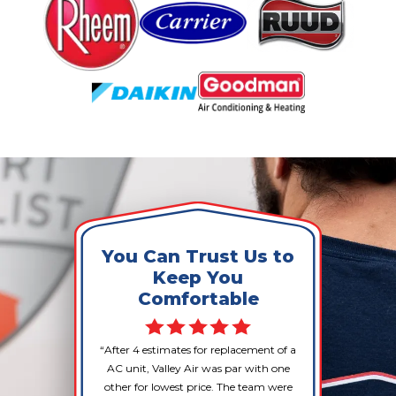
You Can Trust Us to
Keep You
Comfortable
After 4 estimates for replacement of a
AC unit, Valley Air was par with one
other for lowest price. The team were