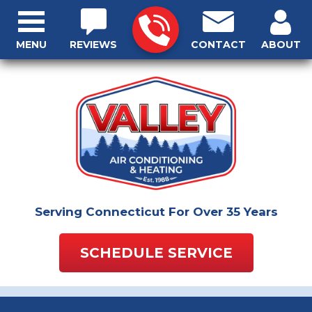
MENU
REVIEWS
CONTACT
ABOUT
Serving Connecticut For Over 35 Years
SCHEDULE SERVICE