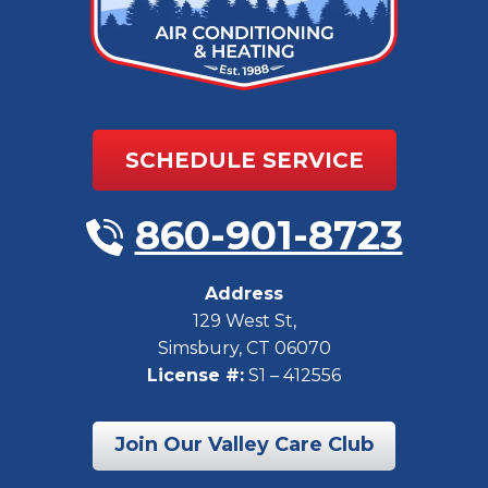
SCHEDULE SERVICE
860-901-8723
Address
129 West St
,
Simsbury
,
CT
06070
License #:
S1 – 412556
Join Our Valley Care Club