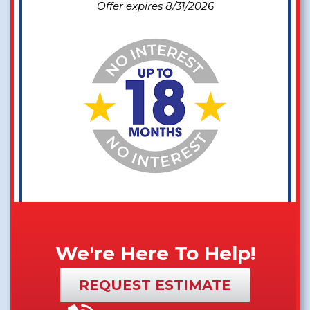
Offer expires 8/31/2026
We're Here To Help!
REQUEST ESTIMATE